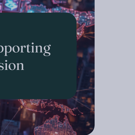
porting
sion