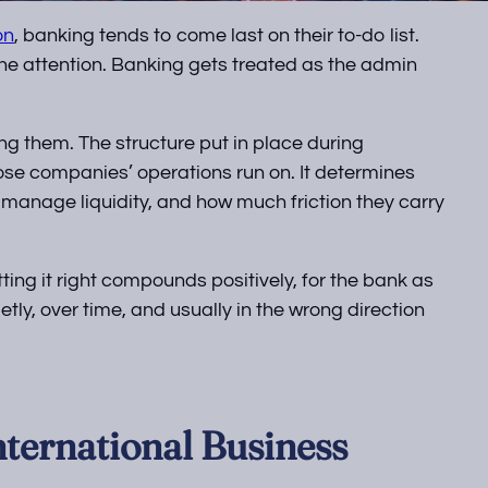
on
, banking tends to come last on their to-do list.
the attention. Banking gets treated as the admin
g them. The structure put in place during
ose companies’ operations run on. It determines
 manage liquidity, and how much friction they carry
etting it right compounds positively, for the bank as
tly, over time, and usually in the wrong direction
ternational Business