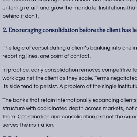
entering retain and grow the mandate. Institutions that
behind it don’t.
2. Encouraging consolidation before the client has l
The logic of consolidating a client’s banking into one in
reporting lines, one point of contact.
In practice, early consolidation removes competitive t
work against the client as they scale. Terms negotiat
its side tend to persist. A problem at the single institut
The banks that retain internationally expanding clients
structure with coordinated depth across markets, not a
them. Coordination and consolidation are not the same t
serves the institution.