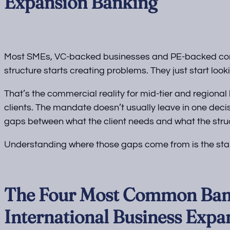
Expansion Banking
Most SMEs, VC-backed businesses and PE-backed comp
structure starts creating problems. They just start look
That’s the commercial reality for mid-tier and regiona
clients. The mandate doesn’t usually leave in one decis
gaps between what the client needs and what the struc
Understanding where those gaps come from is the start
The Four Most Common Ban
International Business Expa