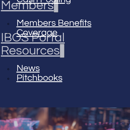
Members
Members Benefits
Coverage
IBOS Portal
Resources
News
Pitchbooks