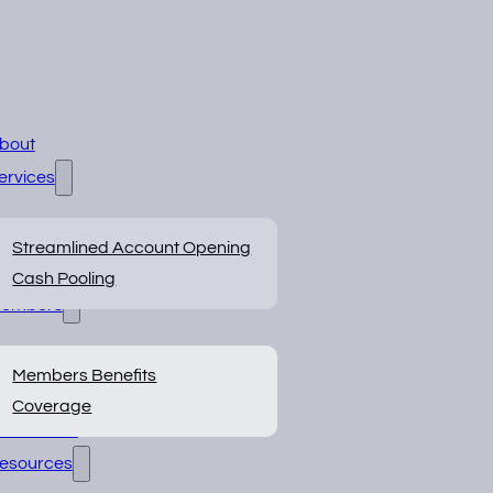
bout
ervices
Streamlined Account Opening
Cash Pooling
embers
Members Benefits
Coverage
BOS Portal
esources