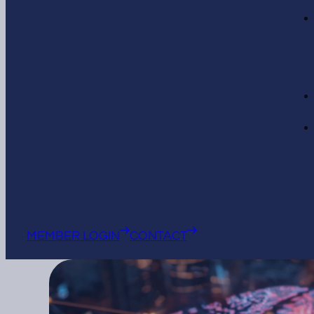
MEMBER LOGIN
CONTACT