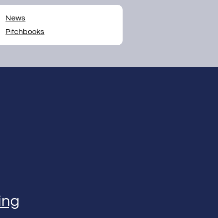
News
Pitchbooks
ing