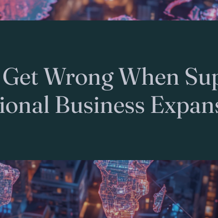
 Get Wrong When Sup
tional Business Expan