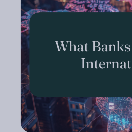
What Banks
Interna