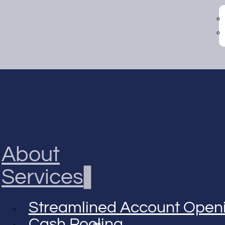
About
Services
Streamlined Account Open
Cash Pooling