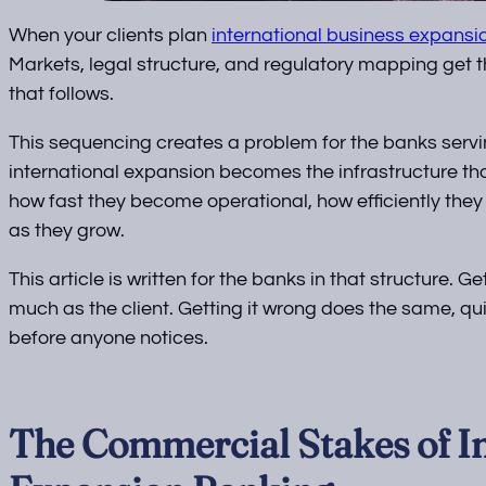
When your clients plan
international business expansi
Markets, legal structure, and regulatory mapping get 
that follows.
This sequencing creates a problem for the banks servin
international expansion becomes the infrastructure th
how fast they become operational, how efficiently they
as they grow.
This article is written for the banks in that structure. G
much as the client. Getting it wrong does the same, quie
before anyone notices.
The Commercial Stakes of In