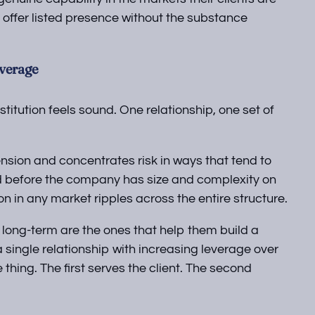
 offer listed presence without the substance
everage
stitution feels sound. One relationship, one set of
ension and concentrates risk in ways that tend to
ed before the company has size and complexity on
ion in any market ripples across the entire structure.
 long-term are the ones that help them build a
 single relationship with increasing leverage over
hing. The first serves the client. The second