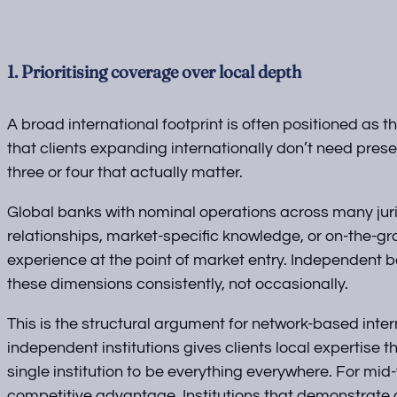
1. Prioritising coverage over local depth
A broad international footprint is often positioned as 
that clients expanding internationally don’t need pres
three or four that actually matter.
Global banks with nominal operations across many jurisd
relationships, market-specific knowledge, or on-the-gr
experience at the point of market entry. Independent
these dimensions consistently, not occasionally.
This is the structural argument for network-based inte
independent institutions gives clients local expertise 
single institution to be everything everywhere. For mid-
competitive advantage. Institutions that demonstrate g