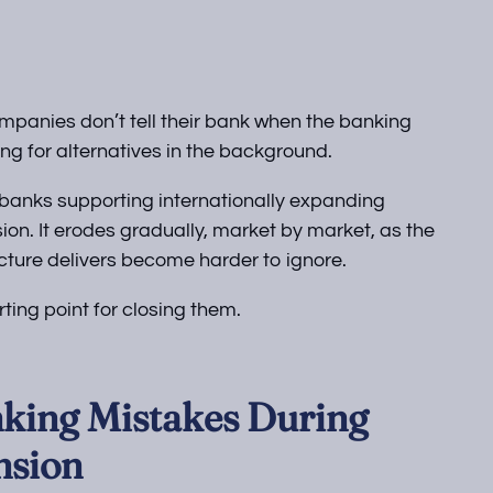
anies don’t tell their bank when the banking
ing for alternatives in the background.
l banks supporting internationally expanding
ion. It erodes gradually, market by market, as the
ture delivers become harder to ignore.
ing point for closing them.
king Mistakes During
nsion