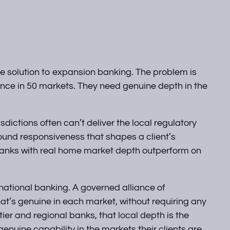
the solution to expansion banking. The problem is
ence in 50 markets. They need genuine depth in the
ictions often can’t deliver the local regulatory
ound responsiveness that shapes a client’s
 banks with real home market depth outperform on
rnational banking. A governed alliance of
that’s genuine in each market, without requiring any
tier and regional banks, that local depth is the
enuine capability in the markets their clients are