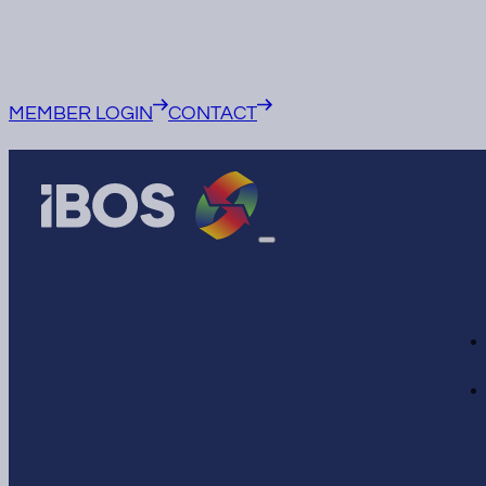
MEMBER LOGIN
CONTACT