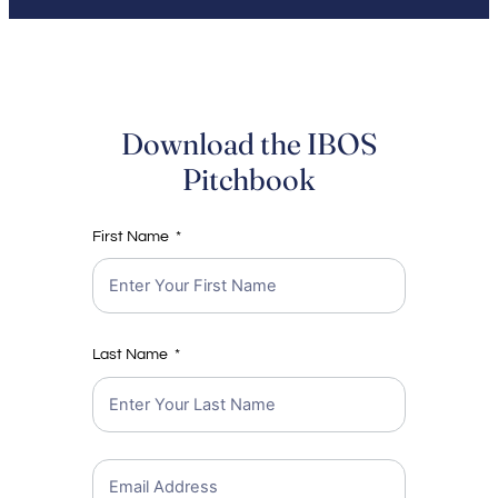
Download the IBOS
Pitchbook
First Name
Last Name