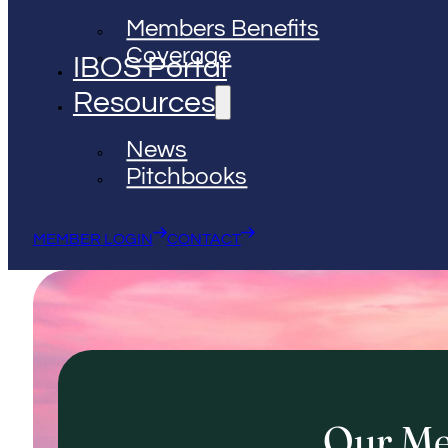
Members Benefits
Coverage
IBOS Portal
Resources
News
Pitchbooks
MEMBER LOGIN
CONTACT
Our M