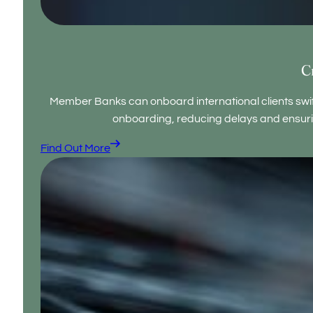
C
Member Banks can onboard international clients swi
onboarding, reducing delays and ensuri
Find Out More