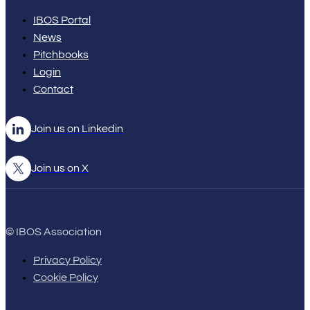
IBOS Portal
News
Pitchbooks
Login
Contact
Join us on Linkedin
Join us on X
© IBOS Association
Privacy Policy
Cookie Policy