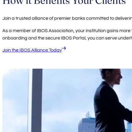
Join a trusted alliance of premier banks committed to deliveri
As a member of IBOS Association, your institution gains mor
onboarding and the secure IBOS Portal, you can serve underlyi
Join the IBOS Alliance Today