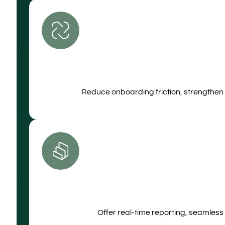
Reduce onboarding friction, strengthen 
Offer real‑time reporting, seamless 