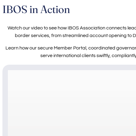
IBOS in Action
Watch our video to see how IBOS Association connects lead
border services, from streamlined account opening to D-
Learn how our secure Member Portal, coordinated governa
serve international clients swiftly, compliant