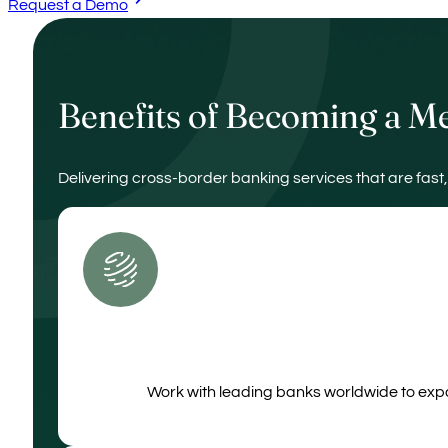
Request a Demo
Benefits of Becoming a 
Delivering cross‑border banking services that are fast,
Work with leading banks worldwide to expa