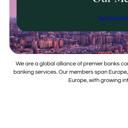
Become a Me
We are a global alliance of premier banks c
banking services. Our members span Europe,
Europe, with growing int