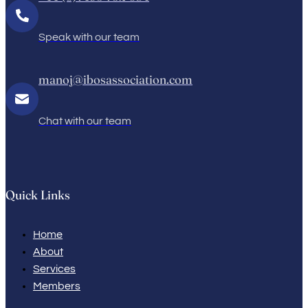
Speak with our team
manoj@ibosassociation.com
Chat with our team
Quick Links
Home
About
Services
Members