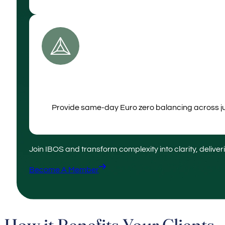
Provide same‑day Euro zero balancing across juri
Join IBOS and transform complexity into clarity, deliver
Become A Member
How it Benefits Your Clients