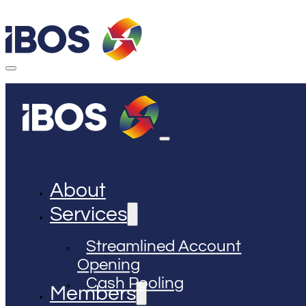
About
Services
Streamlined Account
Opening
Cash Pooling
Members