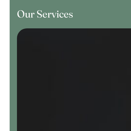
Our Services