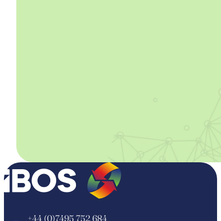
+44 (0)7495 752 684