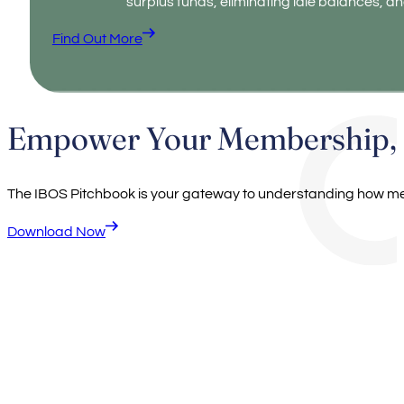
surplus funds, eliminating idle balances, an
Find Out More
Empower Your Membership, E
The IBOS Pitchbook is your gateway to understanding how me
Download Now