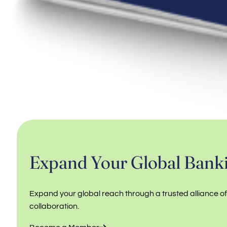
Expand Your Global Banki
Expand your global reach through a trusted alliance o
collaboration.