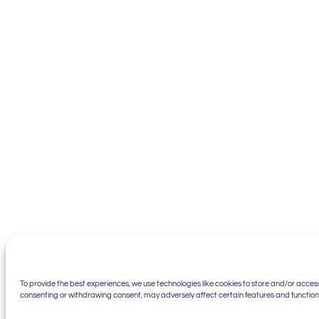
To provide the best experiences, we use technologies like cookies to store and/or access
consenting or withdrawing consent, may adversely affect certain features and function