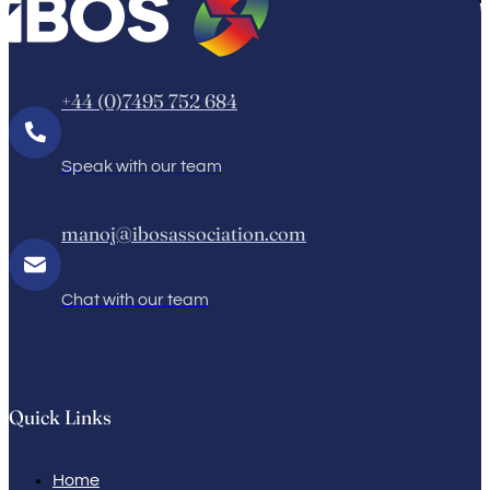
+44 (0)7495 752 684
Speak with our team
manoj@ibosassociation.com
Chat with our team
Quick Links
Home