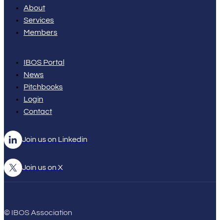
About
Services
Members
IBOS Portal
News
Pitchbooks
Login
Contact
Join us on Linkedin
Join us on X
© IBOS Association