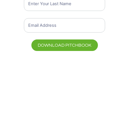
DOWNLOAD PITCHBOOK