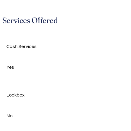
Services Offered
Cash Services
Yes
Lockbox
No