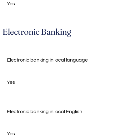
Yes
Electronic Banking
Electronic banking in local language
Yes
Electronic banking in local English
Yes