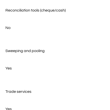
Reconciliation tools (cheque/cash)
No
Sweeping and pooling
Yes
Trade services
Yes