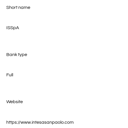
Short name
ISSpA
Bank type
Full
Website
https://www.intesasanpaolo.com