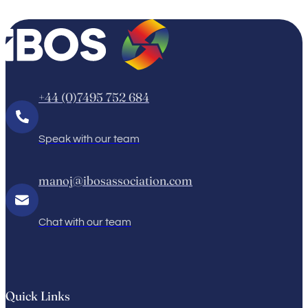
+44 (0)7495 752 684
Speak with our team
manoj@ibosassociation.com
Chat with our team
Quick Links