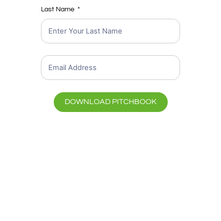
Last Name
DOWNLOAD PITCHBOOK