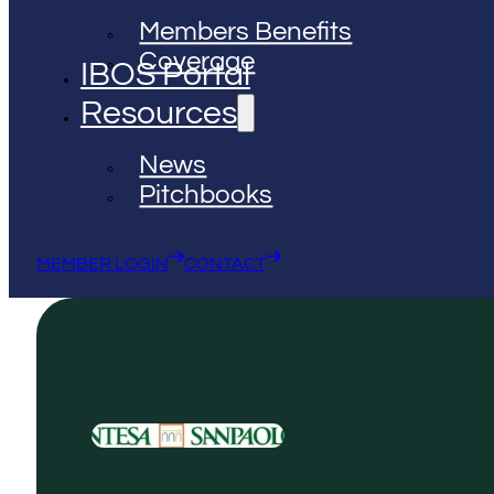
Members Benefits
Coverage
IBOS Portal
Resources
News
Pitchbooks
MEMBER LOGIN
CONTACT