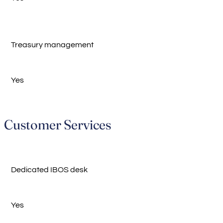
Treasury management
Yes
Customer Services
Dedicated IBOS desk
Yes