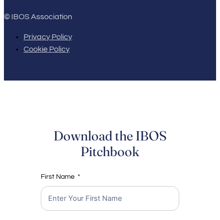
© IBOS Association
Privacy Policy
Cookie Policy
Download the IBOS
Pitchbook
First Name