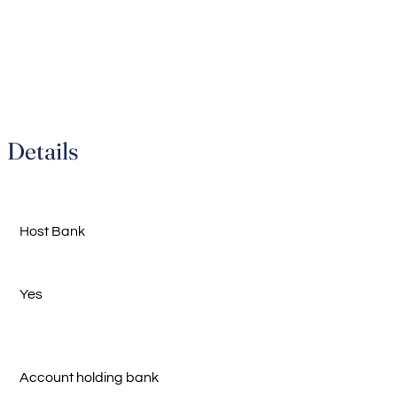
Details
Host Bank
Yes
Account holding bank