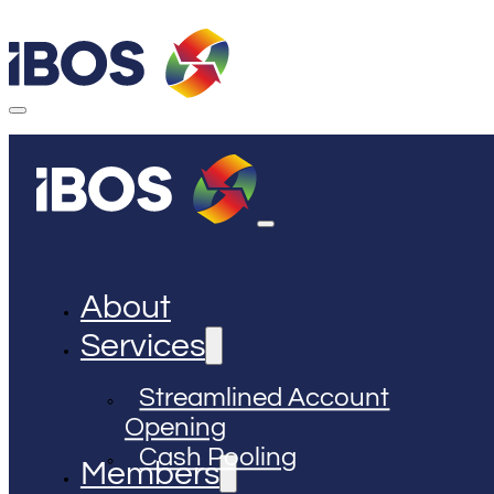
About
Services
Streamlined Account
Opening
Cash Pooling
Members