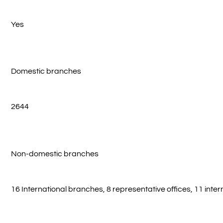
Yes
Domestic branches
2644
Non-domestic branches
16 International branches, 8 representative offices, 11 inte