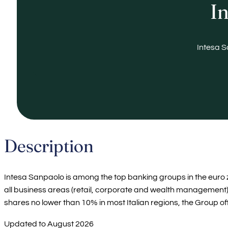
In
Intesa S
Description
Intesa Sanpaolo is among the top banking groups in the euro zo
all business areas (retail, corporate and wealth management)
shares no lower than 10% in most Italian regions, the Group off
Updated to August 2026