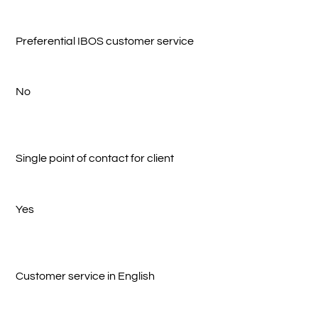
Preferential IBOS customer service
No
Single point of contact for client
Yes
Customer service in English