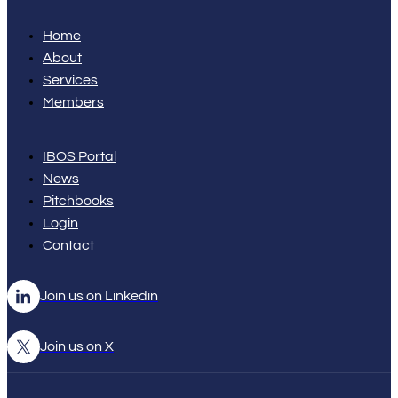
Home
About
Services
Members
IBOS Portal
News
Pitchbooks
Login
Contact
Join us on Linkedin
Join us on X